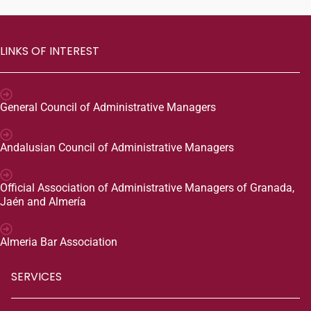
LINKS OF INTEREST
General Council of Administrative Managers
Andalusian Council of Administrative Managers
Official Association of Administrative Managers of Granada,
Jaén and Almería
Almeria Bar Association
SERVICES