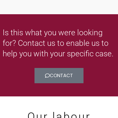
Is this what you were looking
for? Contact us to enable us to
help you with your specific case.
CONTACT
Our labour