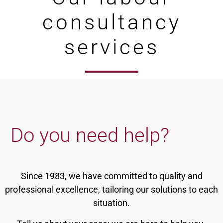
consultancy
services
Do you need help?
Since 1983, we have committed to quality and
professional excellence, tailoring our solutions to each
situation.