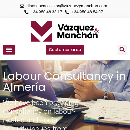
dinosquenecesitas@vazquezymanchon.com
+34 950 48 33 17
+34 950 48 54 07
Customer area
Labour Consultancy in
Almería
We have been providing
consultancy on labour-
related and social
security issues from