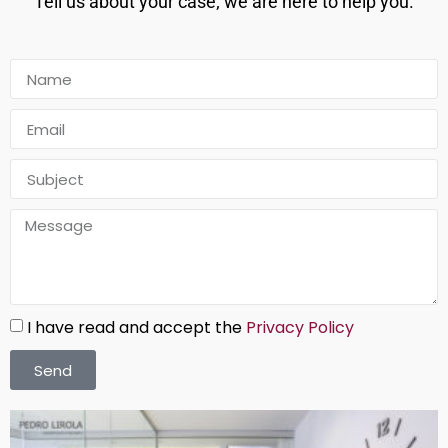
Tell us about your case; we are here to help you.
I have read and accept the
Privacy Policy
Send