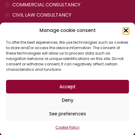
COMMERCIAL CONSULTANCY
CIVIL LAW CONSULTANCY
TAX AND ACCOUNTING CONSULTANCY
Manage cookie consent
LABOUR CONSULTANCY
To offer the best experiences, We use technologies such as cookies
ADMINISTRATIVE AGENCY
to store and/or access the device information. The consent of
these technologies will allow us to process data such as
navigation behavior or unique identifications on this site. Do not
CONTACT
consent or withdraw consent, It can negatively affect certain
characteristics and functions.
Cervantes Street, 25
Accept
04700 The ejido (Almería)
Spain
Deny
See preferences
Cookie Policy
© Copyright 2022 - Vázquez and Manchón