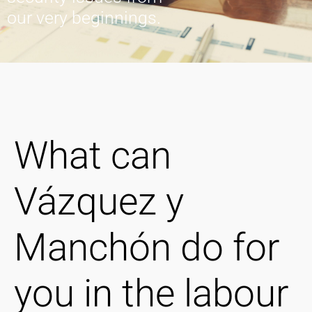
our very beginnings.
What can
Vázquez y
Manchón do for
you in the labour