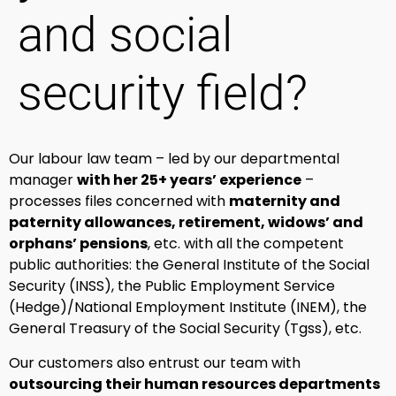
and social
security field?
Our labour law team – led by our departmental
manager
with her 25+ years’ experience
–
processes files concerned with
maternity and
paternity allowances, retirement, widows’ and
orphans’ pensions
, etc. with all the competent
public authorities: the General Institute of the Social
Security (INSS), the Public Employment Service
(Hedge)/National Employment Institute (INEM), the
General Treasury of the Social Security (Tgss), etc.
Our customers also entrust our team with
outsourcing their human resources departments