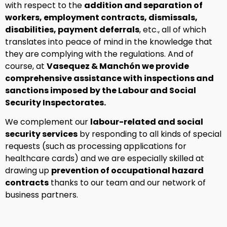
with respect to the
addition and separation of
workers, employment contracts, dismissals,
disabilities, payment deferrals
, etc., all of which
translates into peace of mind in the knowledge that
they are complying with the regulations. And of
course, at
Vasequez & Manchón we provide
comprehensive assistance with inspections and
sanctions imposed by the Labour and Social
Security Inspectorates.
We complement our
labour-related and social
security services
by responding to all kinds of special
requests (such as processing applications for
healthcare cards) and we are especially skilled at
drawing up
prevention of occupational hazard
contracts
thanks to our team and our network of
business partners.