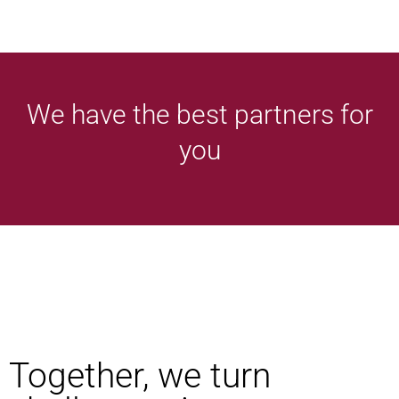
We have the best partners for
you
Together, we turn