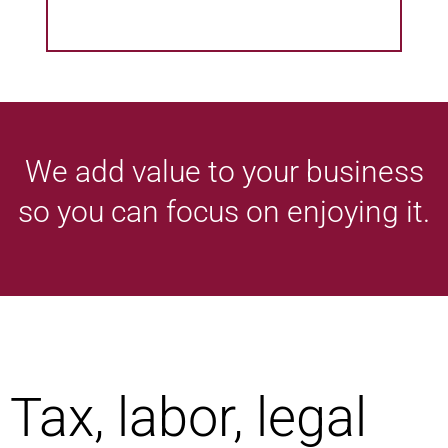
We add value to your business
so you can focus on enjoying it.
Tax, labor, legal