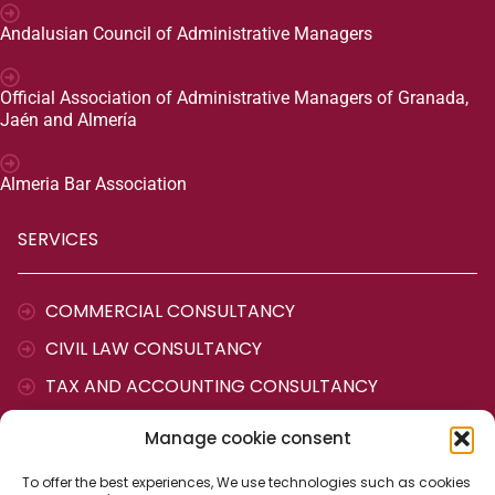
Andalusian Council of Administrative Managers
Official Association of Administrative Managers of Granada,
Jaén and Almería
Almeria Bar Association
SERVICES
COMMERCIAL CONSULTANCY
CIVIL LAW CONSULTANCY
TAX AND ACCOUNTING CONSULTANCY
LABOUR CONSULTANCY
Manage cookie consent
ADMINISTRATIVE AGENCY
To offer the best experiences, We use technologies such as cookies