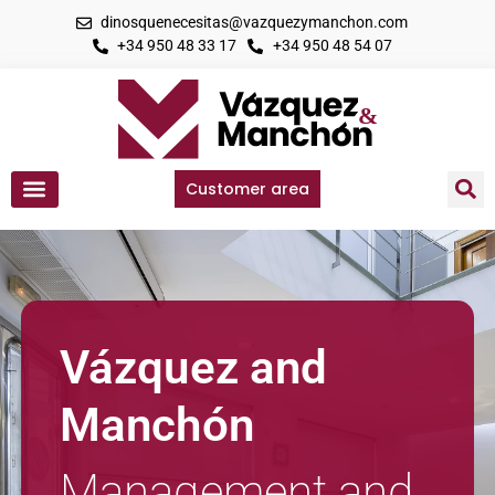
dinosquenecesitas@vazquezymanchon.com
+34 950 48 33 17
+34 950 48 54 07
Customer area
Vázquez and
Manchón
Management and