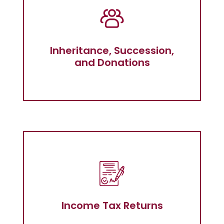
Inheritance, Succession, and
Donations
Inheritance, Succession,
and Donations
Income tax return in Almeria
Income Tax Returns