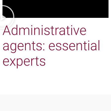
Administrative
agents: essential
experts