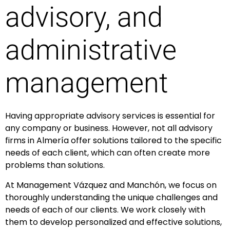
advisory, and
administrative
management
Having appropriate advisory services is essential for
any company or business. However, not all advisory
firms in Almería offer solutions tailored to the specific
needs of each client, which can often create more
problems than solutions.
At Management Vázquez and Manchón, we focus on
thoroughly understanding the unique challenges and
needs of each of our clients. We work closely with
them to develop personalized and effective solutions,