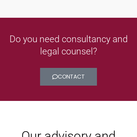
Do you need consultancy and
legal counsel?
CONTACT
Our advisory and