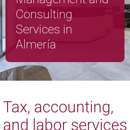
Consulting
Services in
Almería
Tax, accounting,
and labor services