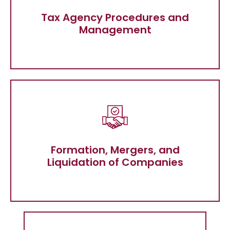
Tax Agency Procedures and
Management
Tax Agency Procedures and
Management
Formation, Mergers, and Liquidation of
Companies
Formation, Mergers, and
Liquidation of Companies