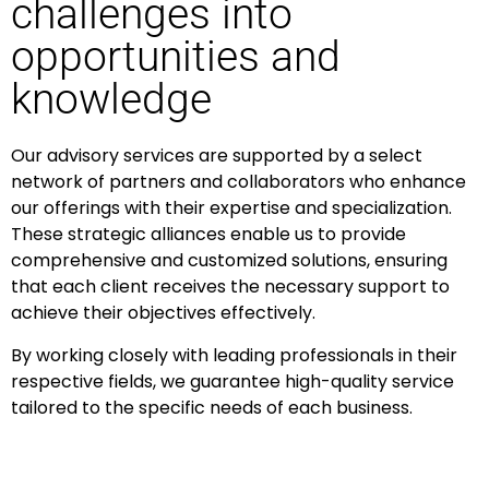
challenges into
opportunities and
knowledge
Our advisory services are supported by a select
network of partners and collaborators who enhance
our offerings with their expertise and specialization.
These strategic alliances enable us to provide
comprehensive and customized solutions, ensuring
that each client receives the necessary support to
achieve their objectives effectively.
By working closely with leading professionals in their
respective fields, we guarantee high-quality service
tailored to the specific needs of each business.