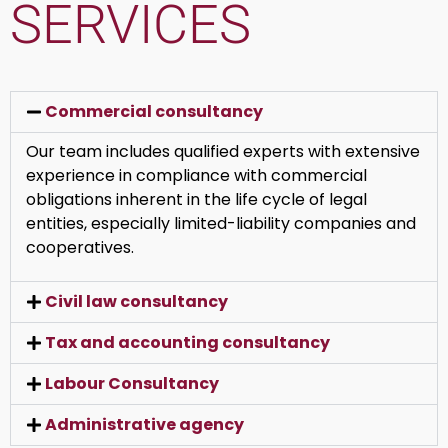
SERVICES
Commercial consultancy
Our team includes qualified experts with extensive
experience in compliance with commercial
obligations inherent in the life cycle of legal
entities, especially limited-liability companies and
cooperatives.
Civil law consultancy
Tax and accounting consultancy
Labour Consultancy
Administrative agency