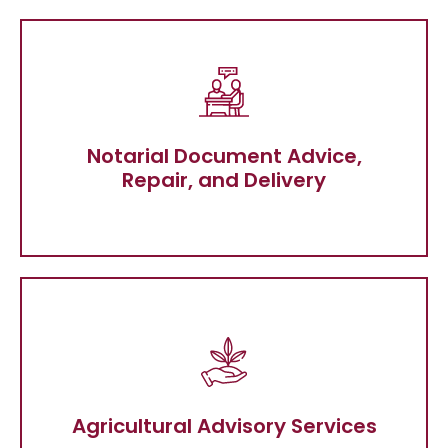
Notarial Document Advice, Repair, and
Delivery
Notarial Document Advice,
Repair, and Delivery
Agricultural Advisory Services
Agricultural Advisory Services