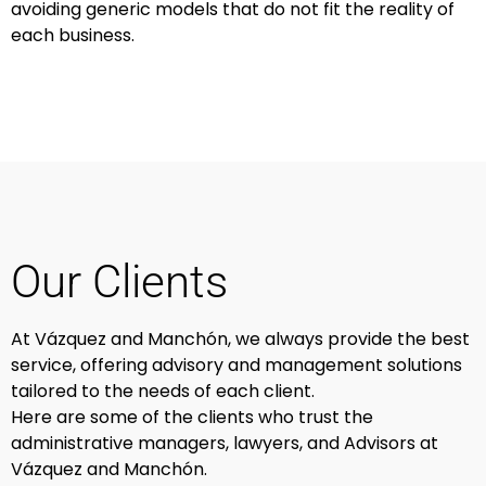
avoiding generic models that do not fit the reality of
each business.
Our Clients
At Vázquez and Manchón, we always provide the best
service, offering advisory and management solutions
tailored to the needs of each client.
Here are some of the clients who trust the
administrative managers, lawyers, and Advisors at
Vázquez and Manchón.