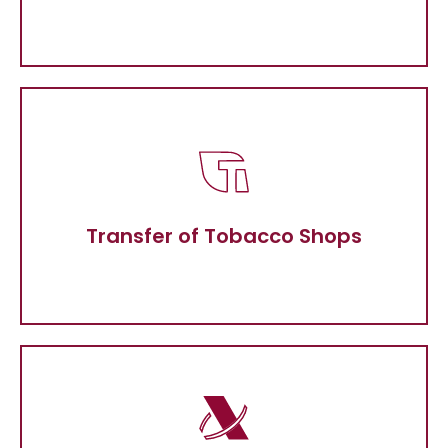
Transfer of Tobacco Shops
Transfer of Tobacco Shops