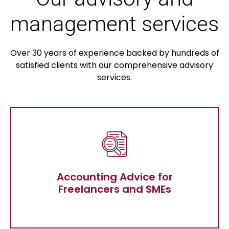
management services
Over 30 years of experience backed by hundreds of
satisfied clients with our comprehensive advisory
services.
Accounting Advice for Freelancers
and SMEs
Accounting Advice for
Freelancers and SMEs