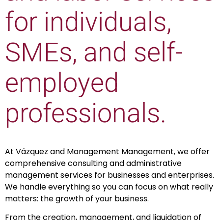
for individuals,
SMEs, and self-
employed
professionals.
At Vázquez and Management Management, we offer
comprehensive consulting and administrative
management services for businesses and enterprises.
We handle everything so you can focus on what really
matters: the growth of your business.
From the creation, management, and liquidation of