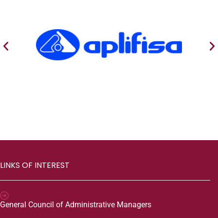
LINKS OF INTEREST
General Council of Administrative Managers