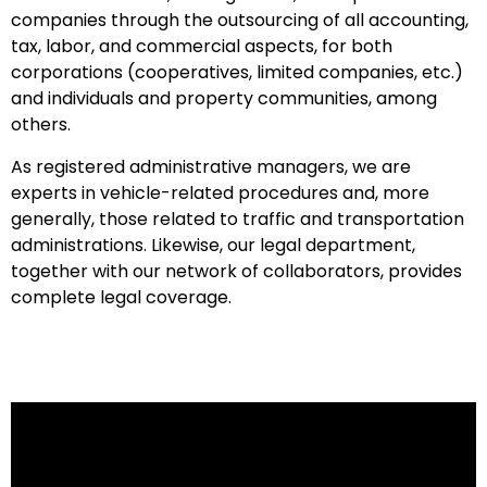
companies through the outsourcing of all accounting,
tax, labor, and commercial aspects, for both
corporations (cooperatives, limited companies, etc.)
and individuals and property communities, among
others.
As registered administrative managers, we are
experts in vehicle-related procedures and, more
generally, those related to traffic and transportation
administrations. Likewise, our legal department,
together with our network of collaborators, provides
complete legal coverage.