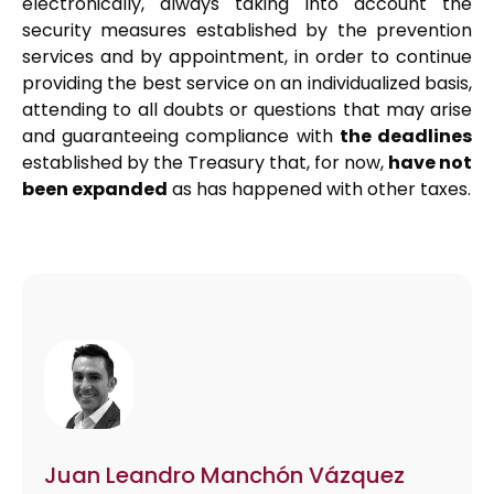
electronically, always taking into account the
security measures established by the prevention
services and by appointment, in order to continue
providing the best service on an individualized basis,
attending to all doubts or questions that may arise
and guaranteeing compliance with
the deadlines
established by the Treasury that, for now,
have not
been expanded
as has happened with other taxes.
Juan Leandro Manchón Vázquez