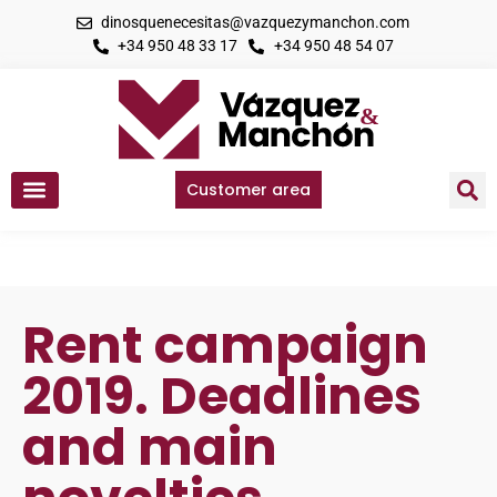
dinosquenecesitas@vazquezymanchon.com
+34 950 48 33 17
+34 950 48 54 07
Customer area
Rent campaign
2019. Deadlines
and main