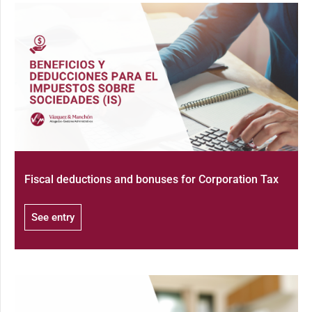
Fiscal deductions and bonuses for Corporation Tax
See entry