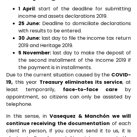
1 April
: start of the deadline for submitting
income and assets declarations 2019.
25 June:
Deadline to domiciliate declarations
with results to be entered.
30 June:
last day to file the income tax return
2019 and Heritage 2019.
5 November:
last day to make the deposit of
the second installment of the Income 2019 if
the payment is in installments.
Due to the current situation caused by the
COVID-
19,
this year
Treasury eliminates its service
, at
least temporarily,
face-to-face care
by
appointment, so citizens can only be assisted by
telephone.
In this sense, in
Vasequez & Manchón we will
continue receiving the documentation
of each
client in person, If you cannot send it to us, it is