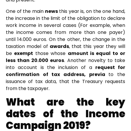
One of the main
news
this year is, on the one hand,
the increase in the limit of the obligation to declare
work income in several cases (For example, when
the income comes from more than one payer)
until 14.000 euros. On the other, the change in the
taxation model of
awards
, that this year they will
be
exempt
those whose
amount is equal to or
less than 20.000 euros
. Another novelty to take
into account is the inclusion of a
request for
confirmation of tax address, previa
to the
issuance of tax data, that the Treasury requests
from the taxpayer.
What are the key
dates of the Income
Campaign 2019?