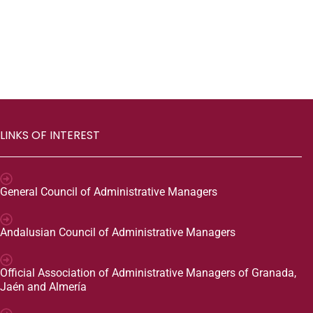
LINKS OF INTEREST
General Council of Administrative Managers
Andalusian Council of Administrative Managers
Official Association of Administrative Managers of Granada,
Jaén and Almería