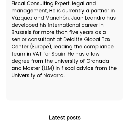
Fiscal Consulting Expert, legal and
management, He is currently a partner in
Vázquez and Manchón. Juan Leandro has
developed his international career in
Brussels for more than five years as a
senior consultant at Deloitte Global Tax
Center (Europe), leading the compliance
team in VAT for Spain. He has a law
degree from the University of Granada
and Master (LLM) In fiscal advice from the
University of Navarra.
Latest posts