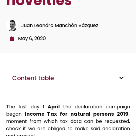
novelties
Juan Leandro Manchón Vázquez
May 6, 2020
Content table
The last day
1 April
the declaration campaign
began
Income Tax for natural persons 2019,
moment from which tax data can be requested,
check if we are obliged to make said declaration
and present.