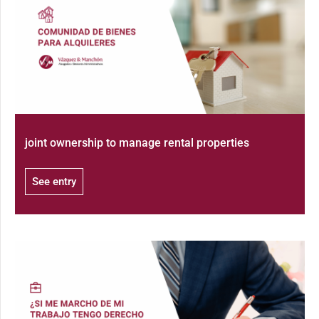
joint ownership to manage rental properties
See entry