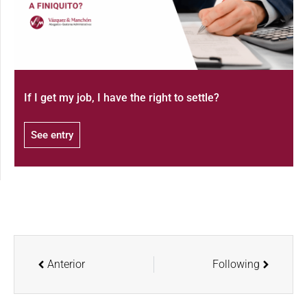
If I get my job, I have the right to settle?
See entry
Anterior
Following