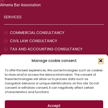
Almeria Bar Association
SERVICES
COMMERCIAL CONSULTANCY
CIVIL LAW CONSULTANCY
TAX AND ACCOUNTING CONSULTANCY
LABOUR CONSULTANCY
Manage cookie consent
ADMINISTRATIVE AGENCY
To offer the best experiences, We use technologies such as cookies
to store and/or access the device information. The consent of
CONTACT
these technologies will allow us to process data such as
navigation behavior or unique identifications on this site. Do not
consent or withdraw consent, It can negatively affect certain
characteristics and functions.
Cervantes Street, 25
04700 The ejido (Almería)
Spain
Accept