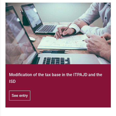
Modification of the tax base in the ITPAJD and the
ISD
See entry